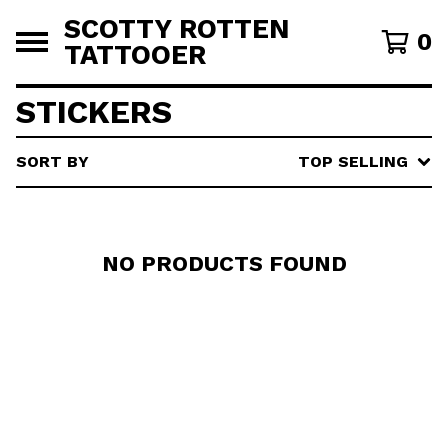
SCOTTY ROTTEN
0
TATTOOER
STICKERS
SORT BY
TOP SELLING
NO PRODUCTS FOUND