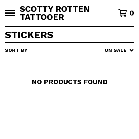
SCOTTY ROTTEN
0
TATTOOER
STICKERS
SORT BY
ON SALE
NO PRODUCTS FOUND